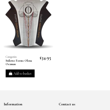
£34.95
Categories
Stiletto Forms Olena
Oezman
Add to basket
Information
Contact us