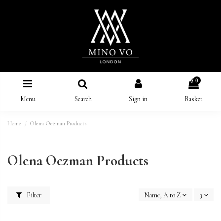
0
Menu
Search
Sign in
Basket
Home
Olena Oezman Products
Olena Oezman Products
Filter
Name, A to Z
3