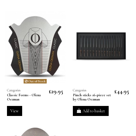
Out-of-Stock
£29.95
£44.95
Categories
Categories
Classic Forms - Olena
Pinch sticks 16-piece set
Oezman
by Olena Oezman
View
Add to basket