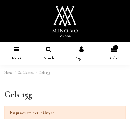
0
Menu
Search
Sign in
Basket
Home
Gel Method
Gels 15g
Gels 15g
No products available yet