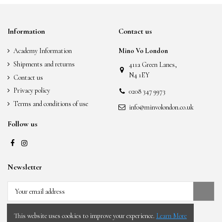
Information
Contact us
Academy Information
Mino Vo London
Shipments and returns
411a Green Lanes,
N4 1EY
Contact us
Privacy policy
0208 347 9973
Terms and conditions of use
info@minvolondon.co.uk
Follow us
Newsletter
You may unsubscribe at any moment. For that
purpose, please find our contact info in the legal notice.
This website uses cookies to improve your experience.
Learn More